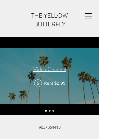
THE YELLOW
BUTTERFLY
Video Channel
Rent $2.99
$
9037364413